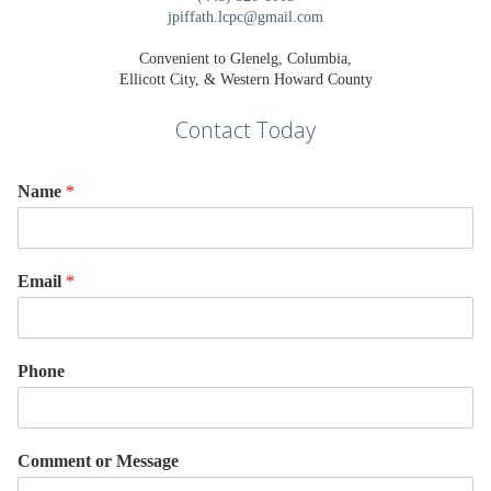
jpiffath.lcpc@gmail.com
Convenient to Glenelg, Columbia,
Ellicott City, & Western Howard County
Contact Today
Name
*
Email
*
Phone
Comment or Message