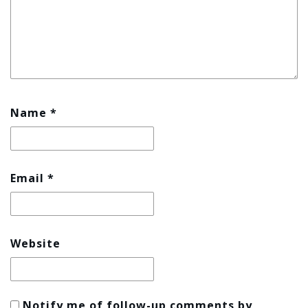
Name
*
Email
*
Website
Notify me of follow-up comments by