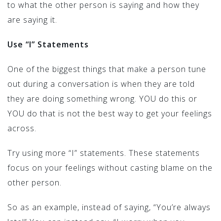
to what the other person is saying and how they
are saying it.
Use “I” Statements
One of the biggest things that make a person tune
out during a conversation is when they are told
they are doing something wrong. YOU do this or
YOU do that is not the best way to get your feelings
across.
Try using more “I” statements. These statements
focus on your feelings without casting blame on the
other person.
So as an example, instead of saying, “You’re always