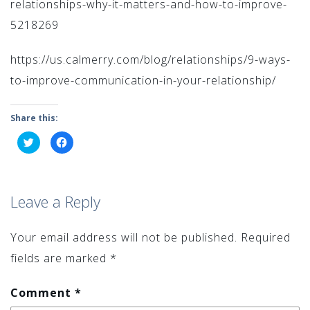
relationships-why-it-matters-and-how-to-improve-
5218269
https://us.calmerry.com/blog/relationships/9-ways-
to-improve-communication-in-your-relationship/
Share this:
Click
Click
to
to
share
share
on
on
Twitter
Facebook
(Opens
(Opens
in
in
Leave a Reply
new
new
window)
window)
Your email address will not be published.
Required
fields are marked
*
Comment
*