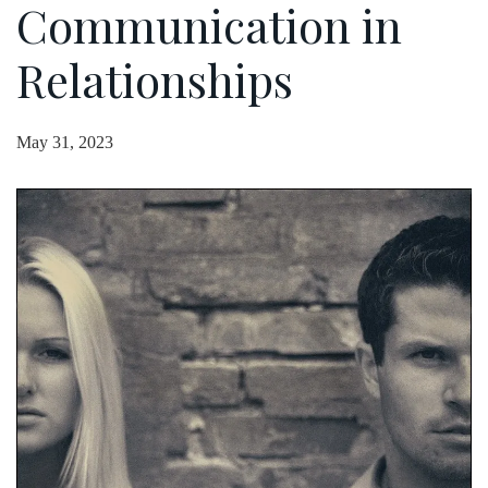
Communication in
Relationships
May 31, 2023