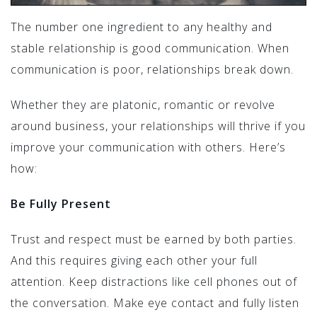
The number one ingredient to any healthy and
stable relationship is good communication. When
communication is poor, relationships break down.
Whether they are platonic, romantic or revolve
around business, your relationships will thrive if you
improve your communication with others. Here’s
how:
Be Fully Present
Trust and respect must be earned by both parties.
And this requires giving each other your full
attention. Keep distractions like cell phones out of
the conversation. Make eye contact and fully listen