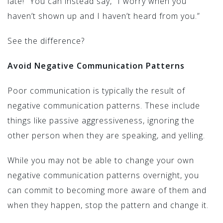
late!” You can instead say, “I worry when you
haven’t shown up and I haven’t heard from you.”
See the difference?
Avoid Negative Communication Patterns
Poor communication is typically the result of
negative communication patterns. These include
things like passive aggressiveness, ignoring the
other person when they are speaking, and yelling.
While you may not be able to change your own
negative communication patterns overnight, you
can commit to becoming more aware of them and
when they happen, stop the pattern and change it.