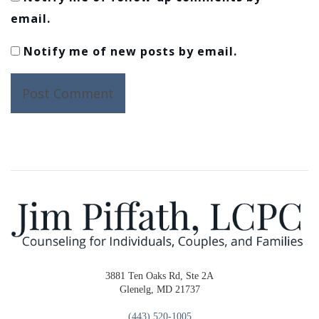
email.
Notify me of new posts by email.
3881 Ten Oaks Rd, Ste 2A
Glenelg, MD 21737
(443) 520-1005