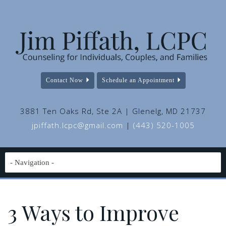
Contact Now
Schedule an Appointment
3881 Ten Oaks Rd, Ste 2A | Glenelg, MD 21737
jpiffath.lcpc@gmail.com
|
(443) 520-1005
3 Ways to Improve