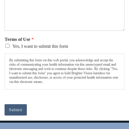
Terms of Use
*
Yes, I want to submit this form
By submitting this form via this web portal, you acknowledge and accept the
risks of communicating your health information via this unencrypted email and
electronic messaging and wish to continue despite those risks. By clicking "Yes,
I want to submit this form" you agree to hold Brighter Vision harmless for
unauthorized use, disclosure, or access of your protected health information sent
via this electronic means.
Submit