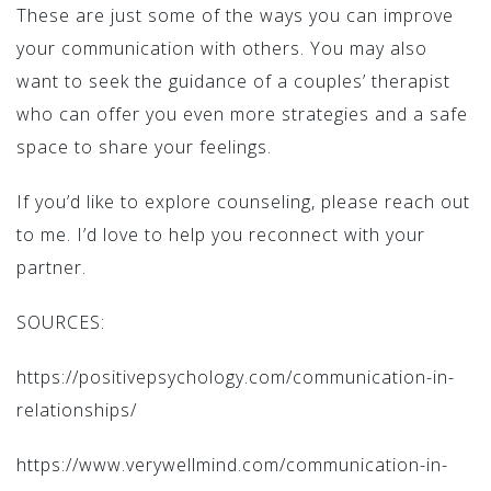
These are just some of the ways you can improve
your communication with others. You may also
want to seek the guidance of a couples’ therapist
who can offer you even more strategies and a safe
space to share your feelings.
If you’d like to explore counseling, please reach out
to me. I’d love to help you reconnect with your
partner.
SOURCES:
https://positivepsychology.com/communication-in-
relationships/
https://www.verywellmind.com/communication-in-