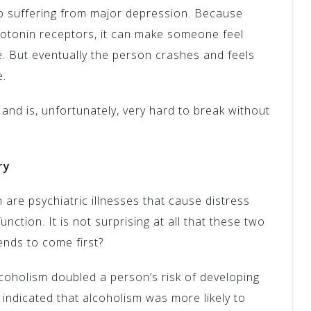
so suffering from major depression. Because
rotonin receptors, it can make someone feel
. But eventually the person crashes and feels
e.
 and is, unfortunately, very hard to break without
ry
are psychiatric illnesses that cause distress
unction. It is not surprising at all that these two
ends to come first?
coholism doubled a person’s risk of developing
s indicated that alcoholism was more likely to