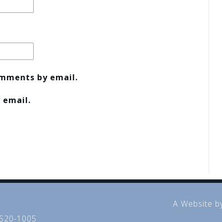
omments by email.
 email.
A Website b
 520-1005