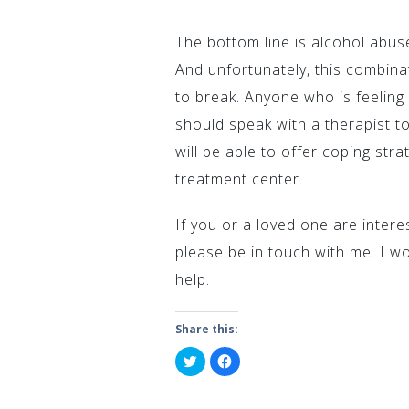
The bottom line is alcohol abu
And unfortunately, this combinat
to break. Anyone who is feelin
should speak with a therapist t
will be able to offer coping stra
treatment center.
If you or a loved one are intere
please be in touch with me. I w
help.
Share this:
Click
Click
to
to
share
share
on
on
Twitter
Facebook