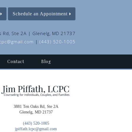
Schedule an Appointment
 Rd, Ste 2A | Glenelg, MD 21737
.lcpc@gmail.com
|
(443) 520-1005
Contact
Blog
3881 Ten Oaks Rd, Ste 2A
Glenelg, MD 21737
(443) 520-1005
jpiffath.lcpc@gmail.com