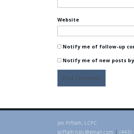
Website
Notify me of follow-up c
Notify me of new posts by
Jim Piffath, LCPC
jpiffath.lcpc@gmail.com
|
(443)