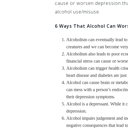
cause or worsen depression tha
alcohol use/misuse.
6 Ways That Alcohol Can Wor
Alcoholism can eventually lead to
creatures and we can become very 
Alcoholism also leads to poor eco
financial stress can cause or wor
Alcoholism can trigger health crise
heart disease and diabetes are just
Alcohol can cause brain or metabol
can mess with a person’s endocri
their depression symptoms.
Alcohol is a depressant. While it c
depression.
Alcohol impairs judgement and inc
negative consequences that lead to