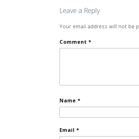
(Opens
(Opens
in
in
Leave a Reply
new
new
window)
window)
Your email address will not be p
Comment
*
Name
*
Email
*