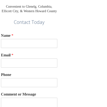
Convenient to Glenelg, Columbia,
Ellicott City, & Western Howard County
Contact Today
Name
*
Email
*
Phone
Comment or Message