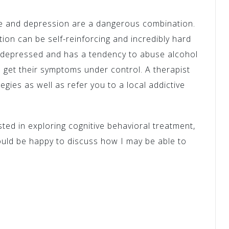
se and depression are a dangerous combination.
ion can be self-reinforcing and incredibly hard
g depressed and has a tendency to abuse alcohol
o get their symptoms under control. A therapist
tegies as well as refer you to a local addictive
sted in exploring cognitive behavioral treatment,
ould be happy to discuss how I may be able to