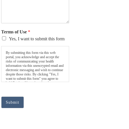
Terms of Use
*
Yes, I want to submit this form
By submitting this form via this web
portal, you acknowledge and accept the
risks of communicating your health
information via this unencrypted email and
electronic messaging and wish to continue
despite those risks. By clicking "Yes, I
want to submit this form" you agree to
hold Brighter Vision harmless for
unauthorized use, disclosure, or access of
your protected health information sent via
this electronic means.
Submit