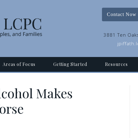
Contact Now
3881 Ten Oaks
jpiffath
Areas of Focus
Getting Started
Resources
lcohol Makes
orse