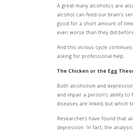
A great many alcoholics are al
alcohol can feed our brain’s se
good for a short amount of time
even worse than they did befor
And this vicious cycle continues
asking for professional help.
The Chicken or the Egg Theo
Both alcoholism and depression 
and impair a person’s ability to f
diseases are linked, but which t
Researchers have found that al
depression. In fact, the analysi