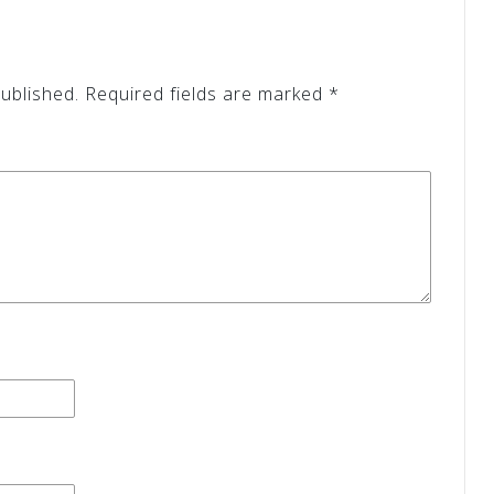
ublished.
Required fields are marked
*