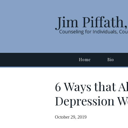
Home
Bio
6 Ways that A
Depression W
October 29, 2019