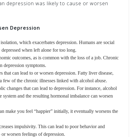
n depression was likely to cause or worsen
sen Depression
 isolation, which exacerbates depression. Humans are social
depressed when left alone for too long.
nomic outcomes, as is common with the loss of a job. Chronic
sen depression symptoms.
s that can lead to or worsen depression. Fatty liver disease,
 a few of the chronic illnesses linked with alcohol abuse.
ic changes that can lead to depression. For instance, alcohol
ne system and the resulting hormonal imbalance can worsen
an make you feel “happier” initially, it eventually worsens the
reases impulsivity. This can lead to poor behavior and
 or worsen feelings of depression.