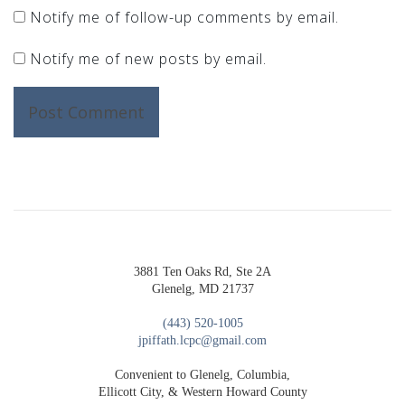
Notify me of follow-up comments by email.
Notify me of new posts by email.
3881 Ten Oaks Rd, Ste 2A
Glenelg, MD 21737
(443) 520-1005
jpiffath.lcpc@gmail.com
Convenient to Glenelg, Columbia,
Ellicott City, & Western Howard County