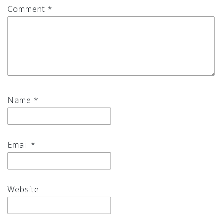
Comment
*
Name
*
Email
*
Website