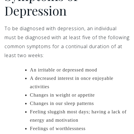
Depression
To be diagnosed with depression, an individual
must be diagnosed with at least five of the following
common symptoms for a continual duration of at
least two weeks:
An irritable or depressed mood
A decreased interest in once enjoyable
activities
Changes in weight or appetite
Changes in our sleep patterns
Feeling sluggish most days; having a lack of
energy and motivation
Feelings of worthlessness