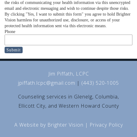
the risks of communicating your health information via this unencrypted
email and electronic messaging and wish to continue despite those risks.
By clicking "Yes, I want to submit this form" you agree to hold Brighter
Vision harmless for unauthorized use, disclosure, or access of your
protected health information sent via this electronic means.
Phone
Submit
Jim Piffath, LCPC
jpiffath.lcpc@gmail.com
|
(443) 520-1005
Counseling services in Glenelg, Columbia,
Ellicott City, and Western Howard County
A Website by
Brighter Vision
|
Privacy Policy