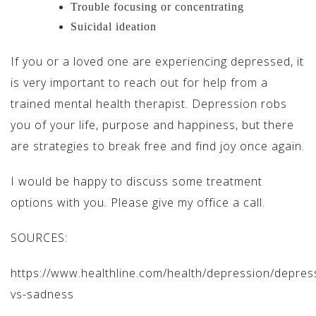
Trouble focusing or concentrating
Suicidal ideation
If you or a loved one are experiencing depressed, it
is very important to reach out for help from a
trained mental health therapist. Depression robs
you of your life, purpose and happiness, but there
are strategies to break free and find joy once again.
I would be happy to discuss some treatment
options with you. Please give my office a call.
SOURCES:
https://www.healthline.com/health/depression/depres
vs-sadness