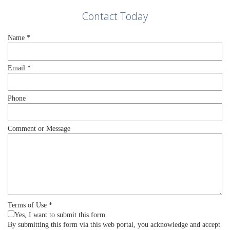
Contact Today
Name
*
Email
*
Phone
Comment or Message
Terms of Use
*
Yes, I want to submit this form
By submitting this form via this web portal, you acknowledge and accept