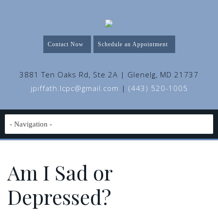
Contact Now
Schedule an Appointment
3881 Ten Oaks Rd, Ste 2A | Glenelg, MD 21737
jpiffath.lcpc@gmail.com
|
(443) 520-1005
Am I Sad or
Depressed?