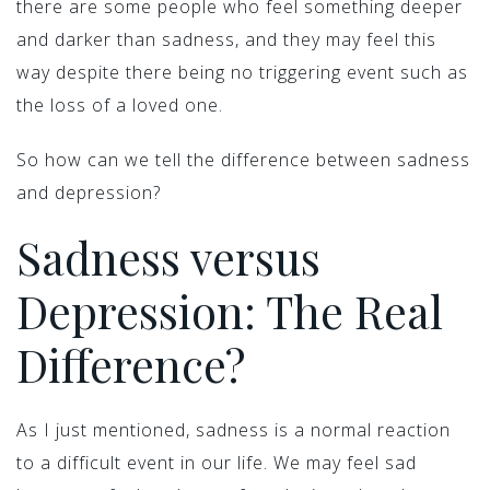
there are some people who feel something deeper
and darker than sadness, and they may feel this
way despite there being no triggering event such as
the loss of a loved one.
So how can we tell the difference between sadness
and depression?
Sadness versus
Depression: The Real
Difference?
As I just mentioned, sadness is a normal reaction
to a difficult event in our life. We may feel sad