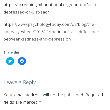
https://screening.mhanational.org/content/am-i-
depressed-or-just-sad/
https://www.psychologytoday.com/us/blog/the-
squeaky-wheel/201510/the-important-difference-
between-sadness-and-depression
Share this:
Click
Click
to
to
share
share
on
on
Twitter
Facebook
(Opens
(Opens
in
in
Leave a Reply
new
new
window)
window)
Your email address will not be published.
Required
fields are marked
*