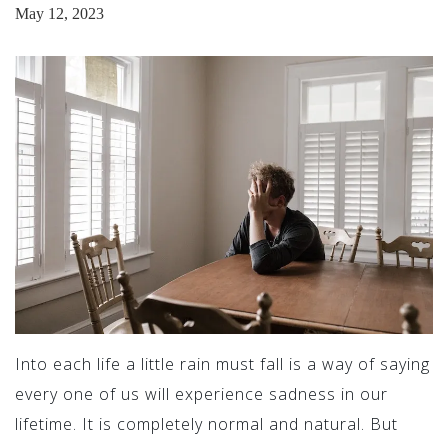
May 12, 2023
Into each life a little rain must fall is a way of saying
every one of us will experience sadness in our
lifetime. It is completely normal and natural. But