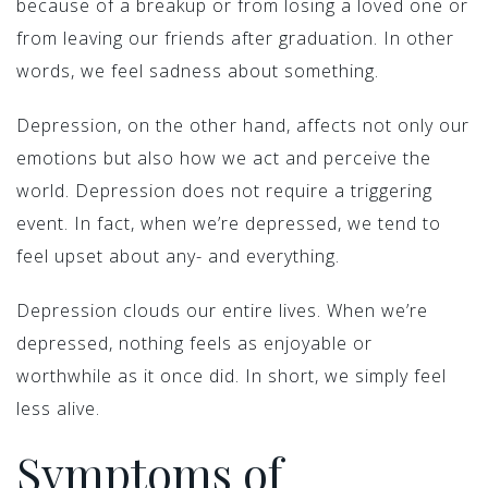
because of a breakup or from losing a loved one or
from leaving our friends after graduation. In other
words, we feel sadness about something.
Depression, on the other hand, affects not only our
emotions but also how we act and perceive the
world. Depression does not require a triggering
event. In fact, when we’re depressed, we tend to
feel upset about any- and everything.
Depression clouds our entire lives. When we’re
depressed, nothing feels as enjoyable or
worthwhile as it once did. In short, we simply feel
less alive.
Symptoms of