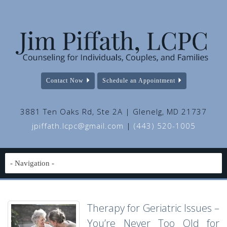
Contact Now
Schedule an Appointment
3881 Ten Oaks Rd, Ste 2A | Glenelg, MD 21737
jpiffath.lcpc@gmail.com
|
(443) 520-1005
Therapy for Geriatric Issues –
You’re Never Too Old for