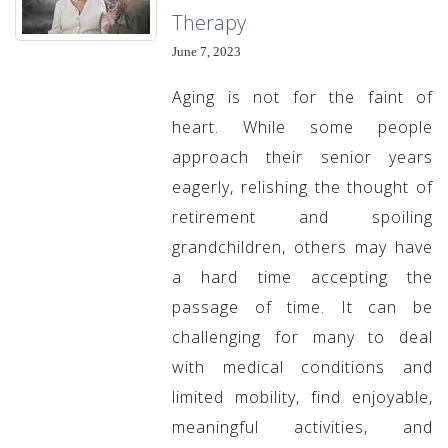
Therapy
June 7, 2023
Aging is not for the faint of
heart. While some people
approach their senior years
eagerly, relishing the thought of
retirement and spoiling
grandchildren, others may have
a hard time accepting the
passage of time. It can be
challenging for many to deal
with medical conditions and
limited mobility, find enjoyable,
meaningful activities, and