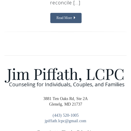
reconcile […]
Read More
3881 Ten Oaks Rd, Ste 2A
Glenelg, MD 21737
(443) 520-1005
jpiffath.lcpc@gmail.com