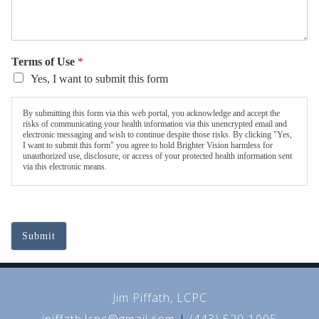
Terms of Use
*
Yes, I want to submit this form
By submitting this form via this web portal, you acknowledge and accept the
risks of communicating your health information via this unencrypted email and
electronic messaging and wish to continue despite those risks. By clicking "Yes,
I want to submit this form" you agree to hold Brighter Vision harmless for
unauthorized use, disclosure, or access of your protected health information sent
via this electronic means.
Submit
Jim Piffath, LCPC