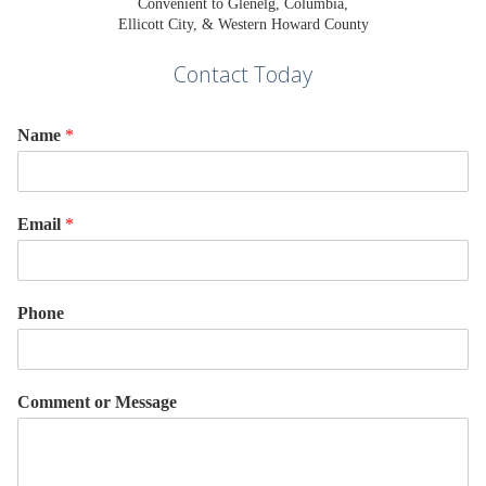
Convenient to Glenelg, Columbia,
Ellicott City, & Western Howard County
Contact Today
Name
*
Email
*
Phone
Comment or Message