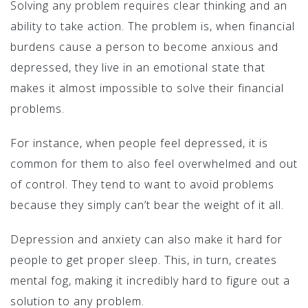
Solving any problem requires clear thinking and an
ability to take action. The problem is, when financial
burdens cause a person to become anxious and
depressed, they live in an emotional state that
makes it almost impossible to solve their financial
problems.
For instance, when people feel depressed, it is
common for them to also feel overwhelmed and out
of control. They tend to want to avoid problems
because they simply can’t bear the weight of it all.
Depression and anxiety can also make it hard for
people to get proper sleep. This, in turn, creates
mental fog, making it incredibly hard to figure out a
solution to any problem.