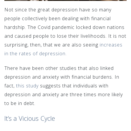
Not since the great depression have so many
people collectively been dealing with financial
hardship. The Covid pandemic locked down nations
and caused people to lose their livelihoods. It is not
surprising, then, that we are also seeing
increases
in the rates of depression.
There have been other studies that also linked
depression and anxiety with financial burdens. In
fact,
this study
suggests that individuals with
depression and anxiety are three times more likely
to be in debt.
It’s a Vicious Cycle