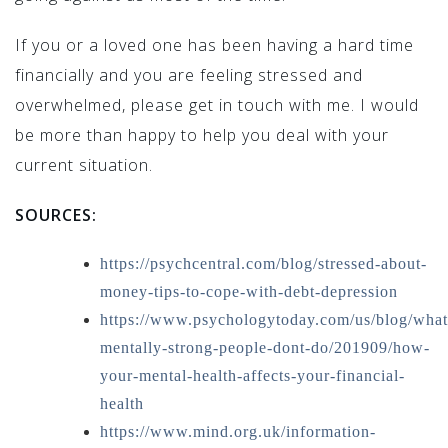
If you or a loved one has been having a hard time
financially and you are feeling stressed and
overwhelmed, please get in touch with me. I would
be more than happy to help you deal with your
current situation.
SOURCES:
https://psychcentral.com/blog/stressed-about-
money-tips-to-cope-with-debt-depression
https://www.psychologytoday.com/us/blog/what
mentally-strong-people-dont-do/201909/how-
your-mental-health-affects-your-financial-
health
https://www.mind.org.uk/information-