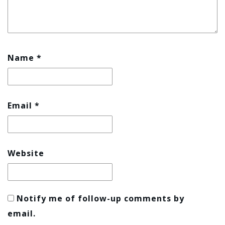
Name
*
Email
*
Website
Notify me of follow-up comments by
email.