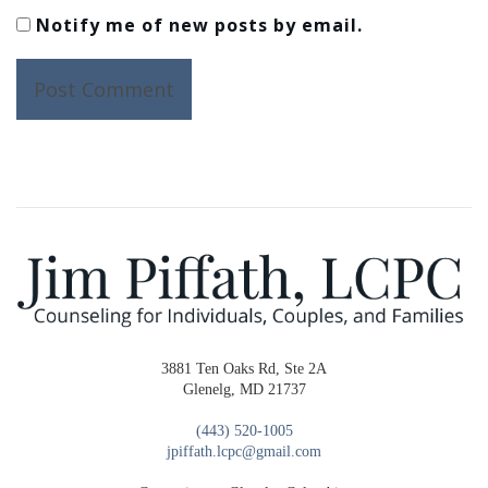
Notify me of new posts by email.
3881 Ten Oaks Rd, Ste 2A
Glenelg, MD 21737
(443) 520-1005
jpiffath.lcpc@gmail.com