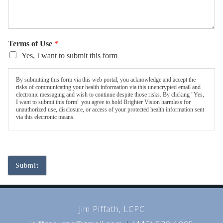
Terms of Use
*
Yes, I want to submit this form
By submitting this form via this web portal, you acknowledge and accept the
risks of communicating your health information via this unencrypted email and
electronic messaging and wish to continue despite those risks. By clicking "Yes,
I want to submit this form" you agree to hold Brighter Vision harmless for
unauthorized use, disclosure, or access of your protected health information sent
via this electronic means.
Submit
Jim Piffath, LCPC