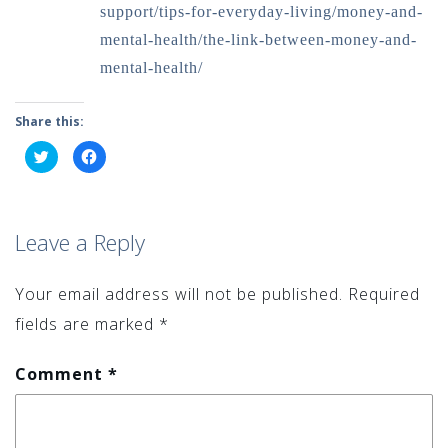
support/tips-for-everyday-living/money-and-
mental-health/the-link-between-money-and-
mental-health/
Share this:
Click
Click
to
to
share
share
on
on
Twitter
Facebook
(Opens
(Opens
in
in
Leave a Reply
new
new
window)
window)
Your email address will not be published.
Required
fields are marked
*
Comment
*