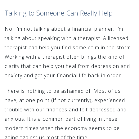
Talking to Someone Can Really Help
No, I’m not talking about a financial planner, I’m
talking about speaking with a therapist. A licensed
therapist can help you find some calm in the storm.
Working with a therapist often brings the kind of
clarity that can help you heal from depression and
anxiety and get your financial life back in order.
There is nothing to be ashamed of. Most of us
have, at one point (if not currently), experienced
trouble with our finances and felt depressed and
anxious. It is a common part of living in these
modern times when the economy seems to be
going against us most of the time.