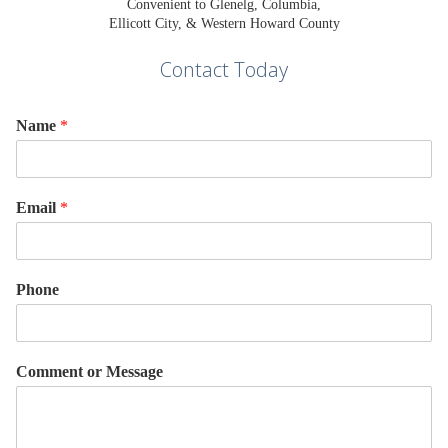
Convenient to Glenelg, Columbia,
Ellicott City, & Western Howard County
Contact Today
Name
*
Email
*
Phone
Comment or Message