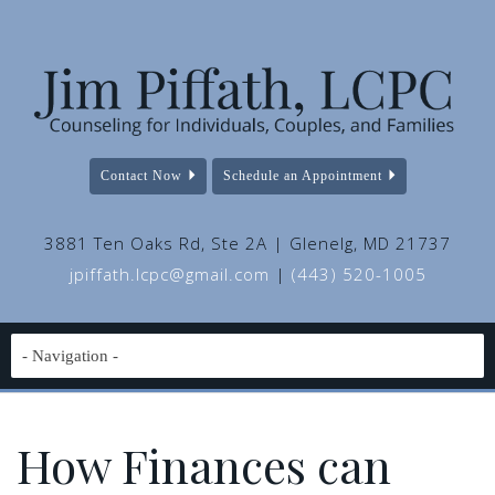
Contact Now
Schedule an Appointment
3881 Ten Oaks Rd, Ste 2A | Glenelg, MD 21737
jpiffath.lcpc@gmail.com
|
(443) 520-1005
How Finances can