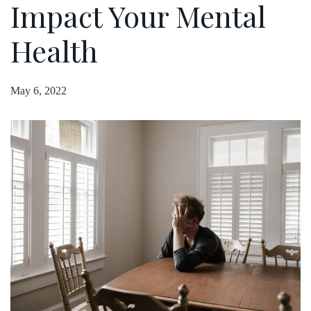
Impact Your Mental
Health
May 6, 2022