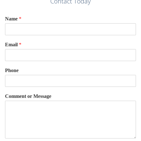
Contact Today
Name
*
Email
*
Phone
Comment or Message