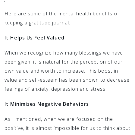
Here are some of the mental health benefits of
keeping a gratitude journal:
It Helps Us Feel Valued
When we recognize how many blessings we have
been given, it is natural for the perception of our
own value and worth to increase. This boost in
value and self-esteem has been shown to decrease
feelings of anxiety, depression and stress.
It Minimizes Negative Behaviors
As I mentioned, when we are focused on the
positive, it is almost impossible for us to think about