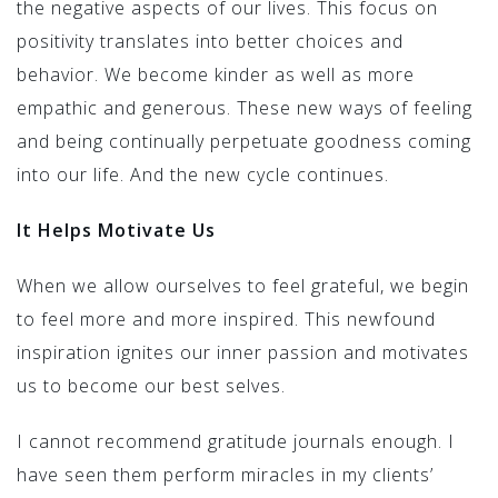
the negative aspects of our lives. This focus on
positivity translates into better choices and
behavior. We become kinder as well as more
empathic and generous. These new ways of feeling
and being continually perpetuate goodness coming
into our life. And the new cycle continues.
It Helps Motivate Us
When we allow ourselves to feel grateful, we begin
to feel more and more inspired. This newfound
inspiration ignites our inner passion and motivates
us to become our best selves.
I cannot recommend gratitude journals enough. I
have seen them perform miracles in my clients’