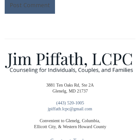
3881 Ten Oaks Rd, Ste 2A
Glenelg, MD 21737
(443) 520-1005
jpiffath.lcpc@gmail.com
Convenient to Glenelg, Columbia,
Ellicott City, & Western Howard County