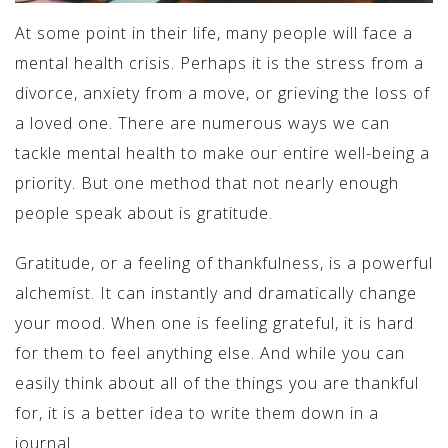
At some point in their life, many people will face a
mental health crisis. Perhaps it is the stress from a
divorce, anxiety from a move, or grieving the loss of
a loved one. There are numerous ways we can
tackle mental health to make our entire well-being a
priority. But one method that not nearly enough
people speak about is gratitude.
Gratitude, or a feeling of thankfulness, is a powerful
alchemist. It can instantly and dramatically change
your mood. When one is feeling grateful, it is hard
for them to feel anything else. And while you can
easily think about all of the things you are thankful
for, it is a better idea to write them down in a
journal.