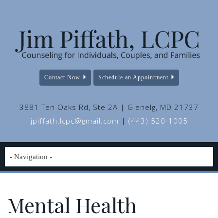
Contact Now
Schedule an Appointment
3881 Ten Oaks Rd, Ste 2A | Glenelg, MD 21737
jpiffath.lcpc@gmail.com
|
(443) 520-1005
Mental Health