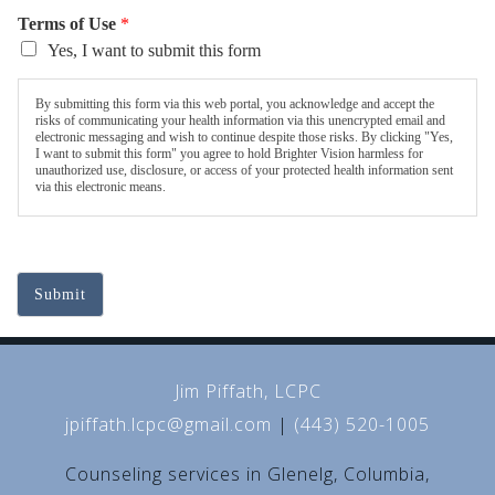
Terms of Use
*
Yes, I want to submit this form
By submitting this form via this web portal, you acknowledge and accept the
risks of communicating your health information via this unencrypted email and
electronic messaging and wish to continue despite those risks. By clicking "Yes,
I want to submit this form" you agree to hold Brighter Vision harmless for
unauthorized use, disclosure, or access of your protected health information sent
via this electronic means.
Submit
Jim Piffath, LCPC
jpiffath.lcpc@gmail.com
|
(443) 520-1005
Counseling services in Glenelg, Columbia,