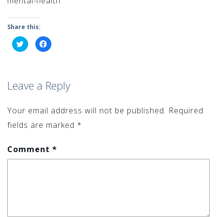
mental-health
Share this:
Click
Click
to
to
share
share
on
on
Twitter
Facebook
(Opens
(Opens
in
in
Leave a Reply
new
new
window)
window)
Your email address will not be published.
Required
fields are marked
*
Comment
*