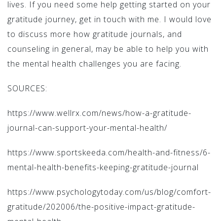
lives. If you need some help getting started on your
gratitude journey, get in touch with me. I would love
to discuss more how gratitude journals, and
counseling in general, may be able to help you with
the mental health challenges you are facing.
SOURCES:
https://www.wellrx.com/news/how-a-gratitude-
journal-can-support-your-mental-health/
https://www.sportskeeda.com/health-and-fitness/6-
mental-health-benefits-keeping-gratitude-journal
https://www.psychologytoday.com/us/blog/comfort-
gratitude/202006/the-positive-impact-gratitude-