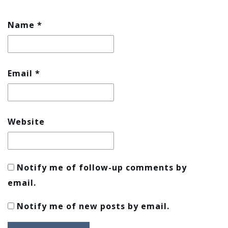
Name
*
Email
*
Website
Notify me of follow-up comments by
email.
Notify me of new posts by email.