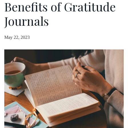
Benefits of Gratitude
Journals
May 22, 2023