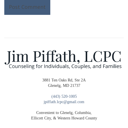
3881 Ten Oaks Rd, Ste 2A
Glenelg, MD 21737
(443) 520-1005
jpiffath.lcpc@gmail.com
Convenient to Glenelg, Columbia,
Ellicott City, & Western Howard County