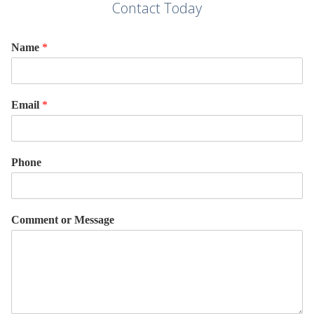
Contact Today
Name
*
Email
*
Phone
Comment or Message