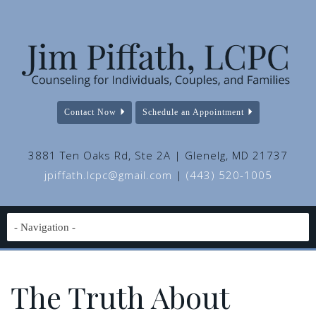
Contact Now
Schedule an Appointment
3881 Ten Oaks Rd, Ste 2A | Glenelg, MD 21737
jpiffath.lcpc@gmail.com
|
(443) 520-1005
The Truth About