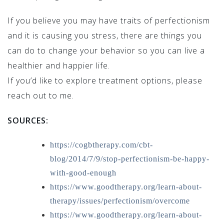
If you believe you may have traits of perfectionism
and it is causing you stress, there are things you
can do to change your behavior so you can live a
healthier and happier life.
If you’d like to explore treatment options, please
reach out to me.
SOURCES:
https://cogbtherapy.com/cbt-
blog/2014/7/9/stop-perfectionism-be-happy-
with-good-enough
https://www.goodtherapy.org/learn-about-
therapy/issues/perfectionism/overcome
https://www.goodtherapy.org/learn-about-