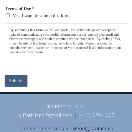
Terms of Use
*
Yes, I want to submit this form
By submitting this form via this web portal, you acknowledge and accept the
risks of communicating your health information via this unencrypted email and
electronic messaging and wish to continue despite those risks. By clicking "Yes,
I want to submit this form" you agree to hold Brighter Vision harmless for
unauthorized use, disclosure, or access of your protected health information sent
via this electronic means.
Submit
Jim Piffath, LCPC
jpiffath.lcpc@gmail.com
|
(443) 520-1005
Counseling services in Glenelg, Columbia,