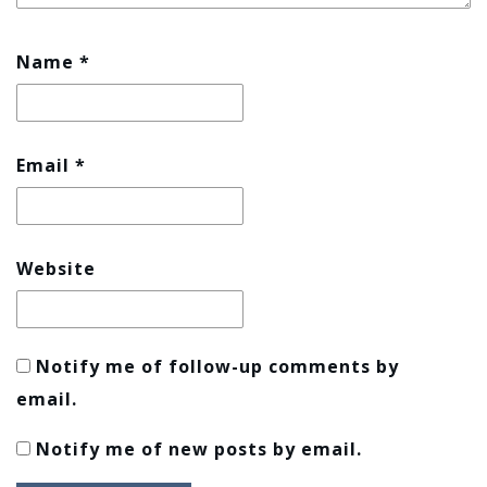
Name
*
Email
*
Website
Notify me of follow-up comments by
email.
Notify me of new posts by email.