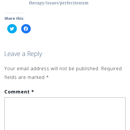
therapy/issues/perfectionism
Share this:
Click
Click
to
to
share
share
on
on
Twitter
Facebook
(Opens
(Opens
in
in
Leave a Reply
new
new
window)
window)
Your email address will not be published.
Required
fields are marked
*
Comment
*