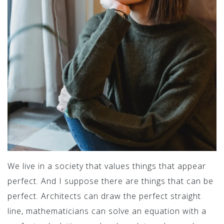
We live in a society that values things that appear
perfect. And I suppose there are things that can be
perfect. Architects can draw the perfect straight
line, mathematicians can solve an equation with a