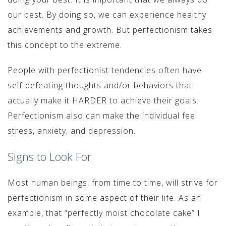
our best. By doing so, we can experience healthy
achievements and growth. But perfectionism takes
this concept to the extreme.
People with perfectionist tendencies often have
self-defeating thoughts and/or behaviors that
actually make it HARDER to achieve their goals.
Perfectionism also can make the individual feel
stress, anxiety, and depression.
Signs to Look For
Most human beings, from time to time, will strive for
perfectionism in some aspect of their life. As an
example, that “perfectly moist chocolate cake” I