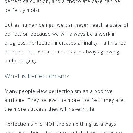
perfect calculation, and a chocolate cake can be
perfectly moist.
But as human beings, we can never reach a state of
perfection because we will always be a work in
progress. Perfection indicates a finality – a finished
product – but we as humans are always growing
and changing.
What is Perfectionism?
Many people view perfectionism as a positive
attribute. They believe the more “perfect” they are,
the more success they will have in life.
Perfectionism is NOT the same thing as always
doing your best. It is important that we always do