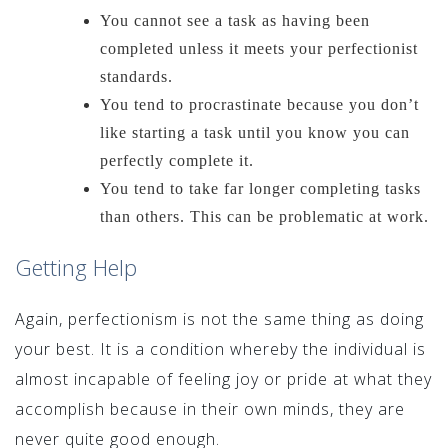
You cannot see a task as having been
completed unless it meets your perfectionist
standards.
You tend to procrastinate because you don’t
like starting a task until you know you can
perfectly complete it.
You tend to take far longer completing tasks
than others. This can be problematic at work.
Getting Help
Again, perfectionism is not the same thing as doing
your best. It is a condition whereby the individual is
almost incapable of feeling joy or pride at what they
accomplish because in their own minds, they are
never quite good enough.