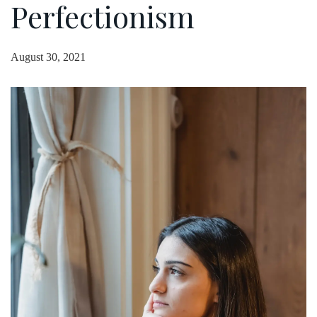
Perfectionism
August 30, 2021