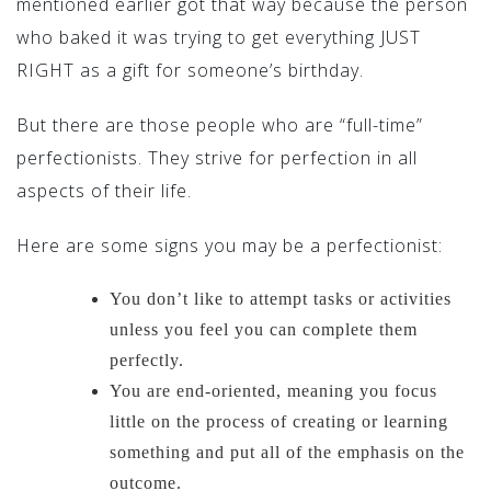
mentioned earlier got that way because the person
who baked it was trying to get everything JUST
RIGHT as a gift for someone’s birthday.
But there are those people who are “full-time”
perfectionists. They strive for perfection in all
aspects of their life.
Here are some signs you may be a perfectionist:
You don’t like to attempt tasks or activities
unless you feel you can complete them
perfectly.
You are end-oriented, meaning you focus
little on the process of creating or learning
something and put all of the emphasis on the
outcome.