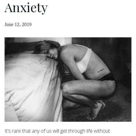
Anxiety
June 12, 2019
It’s rare that any of us will get through life without