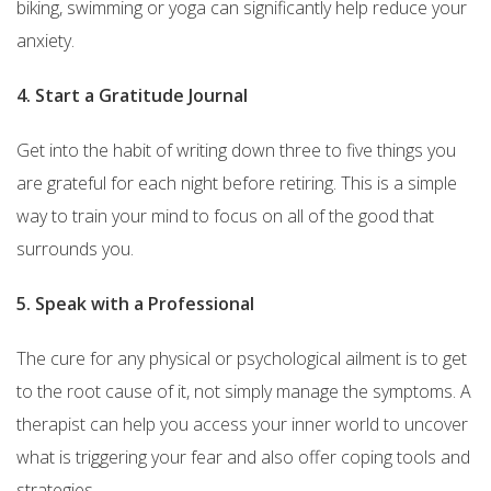
biking, swimming or yoga can significantly help reduce your
anxiety.
4. Start a Gratitude Journal
Get into the habit of writing down three to five things you
are grateful for each night before retiring. This is a simple
way to train your mind to focus on all of the good that
surrounds you.
5. Speak with a Professional
The cure for any physical or psychological ailment is to get
to the root cause of it, not simply manage the symptoms. A
therapist can help you access your inner world to uncover
what is triggering your fear and also offer coping tools and
strategies.