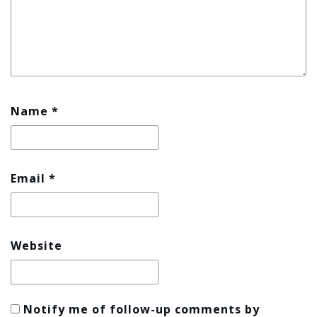
Name
*
Email
*
Website
Notify me of follow-up comments by