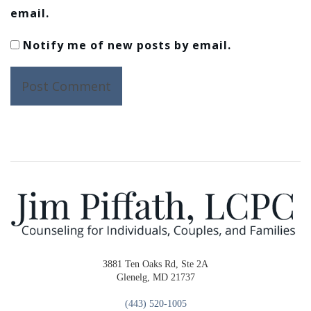
email.
Notify me of new posts by email.
3881 Ten Oaks Rd, Ste 2A
Glenelg, MD 21737
(443) 520-1005