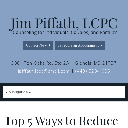
Contact Now
Schedule an Appointment
3881 Ten Oaks Rd, Ste 2A | Glenelg, MD 21737
jpiffath.lcpc@gmail.com
|
(443) 520-1005
Top 5 Ways to Reduce