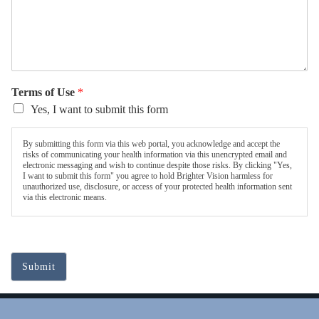
Terms of Use
*
Yes, I want to submit this form
By submitting this form via this web portal, you acknowledge and accept the
risks of communicating your health information via this unencrypted email and
electronic messaging and wish to continue despite those risks. By clicking "Yes,
I want to submit this form" you agree to hold Brighter Vision harmless for
unauthorized use, disclosure, or access of your protected health information sent
via this electronic means.
Submit