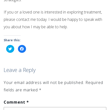
If you or a loved one is interested in exploring treatment,
please contact me today. I would be happy to speak with
you about how I may be able to help.
Share this:
Click
Click
to
to
share
share
on
on
Twitter
Facebook
(Opens
(Opens
in
in
Leave a Reply
new
new
window)
window)
Your email address will not be published.
Required
fields are marked
*
Comment
*