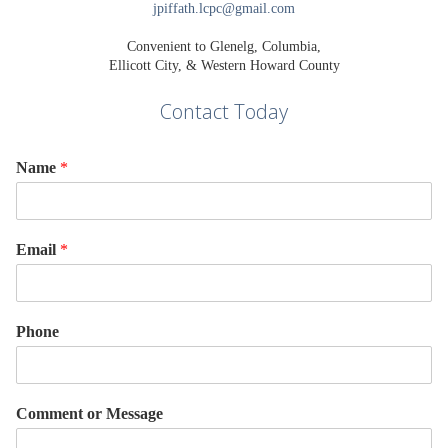
jpiffath.lcpc@gmail.com
Convenient to Glenelg, Columbia,
Ellicott City, & Western Howard County
Contact Today
Name
*
Email
*
Phone
Comment or Message