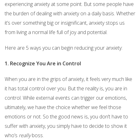
experiencing anxiety at some point. But some people have
the burden of dealing with anxiety on a daily basis. Whether
it’s over something big or insignificant, anxiety stops us
from living a normal life full of joy and potential.
Here are 5 ways you can begin reducing your anxiety:
1. Recognize You Are in Control
When you are in the grips of anxiety, it feels very much like
it has total control over you. But the reality is, you are in
control. While external events can trigger our emotions,
ultimately, we have the choice whether we feel those
emotions or not. So the good news is, you don’t have to
suffer with anxiety, you simply have to decide to show it
who’s
really
boss.