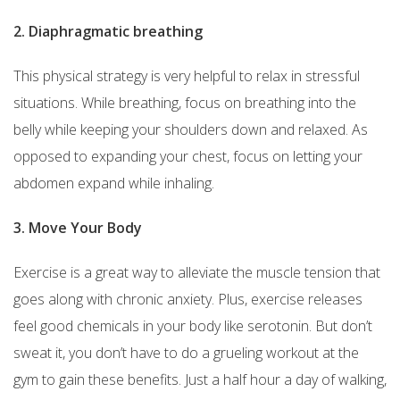
2. Diaphragmatic breathing
This physical strategy is very helpful to relax in stressful
situations. While breathing, focus on breathing into the
belly while keeping your shoulders down and relaxed. As
opposed to expanding your chest, focus on letting your
abdomen expand while inhaling.
3. Move Your Body
Exercise is a great way to alleviate the muscle tension that
goes along with chronic anxiety. Plus, exercise releases
feel good chemicals in your body like serotonin. But don’t
sweat it, you don’t have to do a grueling workout at the
gym to gain these benefits. Just a half hour a day of walking,