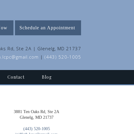
Now
Schedule an Appointment
ks Rd, Ste 2A | Glenelg, MD 21737
th.lcpc@gmail.com
|
(443) 520-1005
Contact
Blog
3881 Ten Oaks Rd, Ste 2A
Glenelg, MD 21737
(443) 520-1005