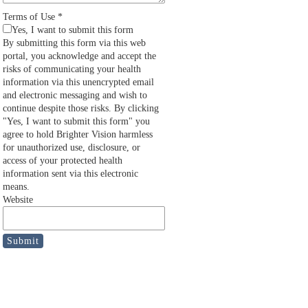
Terms of Use
*
Yes, I want to submit this form
By submitting this form via this web
portal, you acknowledge and accept the
risks of communicating your health
information via this unencrypted email
and electronic messaging and wish to
continue despite those risks. By clicking
"Yes, I want to submit this form" you
agree to hold Brighter Vision harmless
for unauthorized use, disclosure, or
access of your protected health
information sent via this electronic
means.
Website
Submit