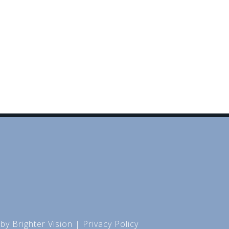
 by
Brighter Vision
|
Privacy Policy