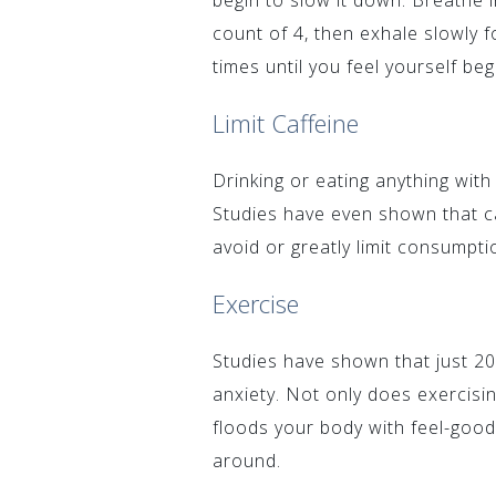
begin to slow it down. Breathe i
count of 4, then exhale slowly fo
times until you feel yourself beg
Limit Caffeine
Drinking or eating anything with
Studies have even shown that caf
avoid or greatly limit consumpti
Exercise
Studies have shown that just 2
anxiety. Not only does exercisin
floods your body with feel-good
around.