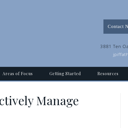
Contact 
3881 Ten Oa
jpiffa
Areas of Focus
Getting Started
Resources
ectively Manage