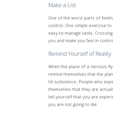
Make a List
One of the worst parts of feelin
control. One simple exercise to 
easy-to-manage tasks. Crossing 
you and make you feel in contro
Remind Yourself of Reality
When the plane of a nervous flye
remind themselves that the plane
hit turbulence. People who exp
themselves that they are actual
tell yourself that you are experi
you are not going to die.