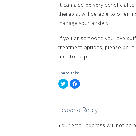
It can also be very beneficial t
therapist will be able to offer
manage your anxiety.
If you or someone you love suff
treatment options, please be in
able to help.
Share this:
Click
Click
to
to
share
share
on
on
Twitter
Facebook
(Opens
(Opens
in
in
Leave a Reply
new
new
window)
window)
Your email address will not be p