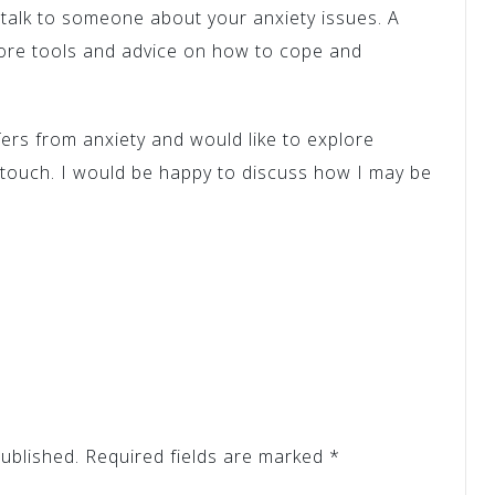
o talk to someone about your anxiety issues. A
 more tools and advice on how to cope and
ers from anxiety and would like to explore
 touch. I would be happy to discuss how I may be
ublished.
Required fields are marked
*