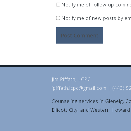
Notify me of follow-up comme
Notify me of new posts by ema
Jim Piffath, LCPC
jpiffath.lcpc@gmail.com
|
(443) 5
Counseling services in Glenelg, C
Ellicott City, and Western Howar