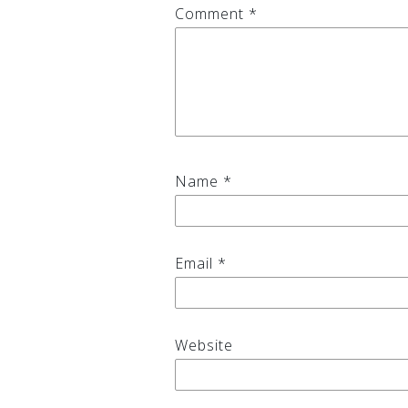
Comment
*
Name
*
Email
*
Website