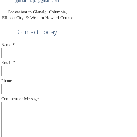
jpiffath.lcpc@gmail.com
Convenient to Glenelg, Columbia,
Ellicott City, & Western Howard County
Contact Today
Name
*
Email
*
Phone
Comment or Message