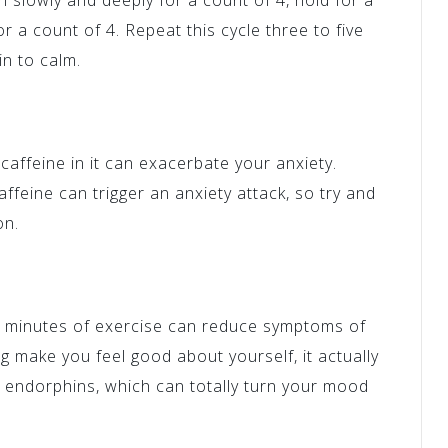
n slowly and deeply for a count of 4, hold for a
r a count of 4. Repeat this cycle three to five
in to calm.
 caffeine in it can exacerbate your anxiety.
feine can trigger an anxiety attack, so try and
on.
0 minutes of exercise can reduce symptoms of
g make you feel good about yourself, it actually
 endorphins, which can totally turn your mood