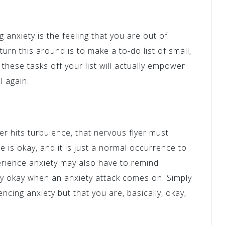
g anxiety is the feeling that you are out of
turn this around is to make a to-do list of small,
these tasks off your list will actually empower
l again.
r hits turbulence, that nervous flyer must
 is okay, and it is just a normal occurrence to
erience anxiety may also have to remind
ly okay when an anxiety attack comes on. Simply
encing anxiety but that you are, basically, okay,