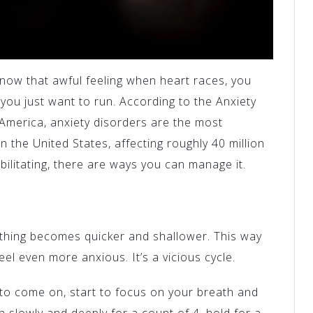
know that awful feeling when heart races, you
e you just want to run. According to the Anxiety
America, anxiety disorders are the most
 the United States, affecting roughly 40 million
ebilitating, there are ways you can manage it.
thing becomes quicker and shallower. This way
eel even more anxious. It’s a vicious cycle.
 to come on, start to focus on your breath and