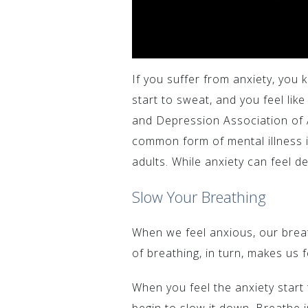
If you suffer from anxiety, you 
start to sweat, and you feel lik
and Depression Association of 
common form of mental illness in
adults. While anxiety can feel d
Slow Your Breathing
When we feel anxious, our brea
of breathing, in turn, makes us f
When you feel the anxiety start