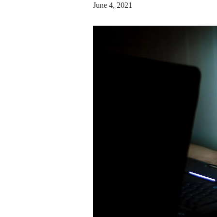
June 4, 2021