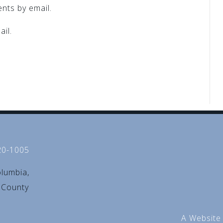
nts by email.
il.
20-1005
olumbia,
d County
A Website