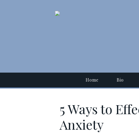
Home
Bio
5 Ways to Eff
Anxiety