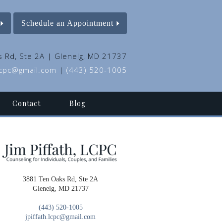
Schedule an Appointment
 Rd, Ste 2A | Glenelg, MD 21737
.lcpc@gmail.com
|
(443) 520-1005
Contact
Blog
3881 Ten Oaks Rd, Ste 2A
Glenelg, MD 21737
(443) 520-1005
jpiffath.lcpc@gmail.com