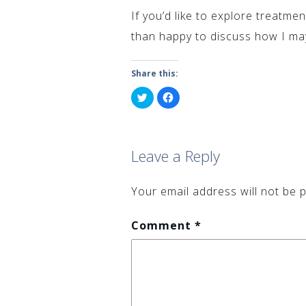
If you’d like to explore treatme
than happy to discuss how I may
Share this:
Click
Click
to
to
share
share
on
on
Twitter
Facebook
(Opens
(Opens
in
in
Leave a Reply
new
new
window)
window)
Your email address will not be p
Comment
*