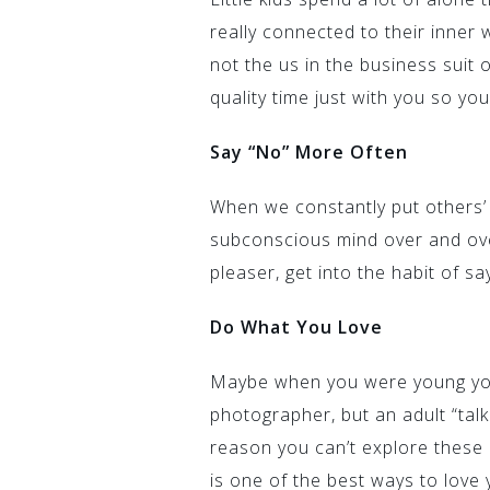
really connected to their inner w
not the us in the business suit 
quality time just with you so yo
Say “No” More Often
When we constantly put others’
subconscious mind over and ove
pleaser, get into the habit of s
Do What You Love
Maybe when you were young you
photographer, but an adult “tal
reason you can’t explore these
is one of the best ways to love 