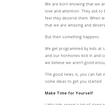
We are born knowing that we are
love and attention. They ask to 
feel they deserve them. When w
that we are amazing and deserv
But then something happens…
We get programmed by kids at s
and our hormones kick in and s
we believe we aren’t good enou
The good news is, you can fall i
some ideas to get you started:
Make Time for Yourself
Little kids spend a lot of alone 