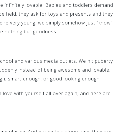
 infinitely lovable. Babies and toddlers demand
be held, they ask for toys and presents and they
e’re very young, we simply somehow just “know”
e nothing but goodness.
chool and various media outlets. We hit puberty
uddenly instead of being awesome and lovable,
gh, smart enough, or good looking enough.
n love with yourself all over again, and here are
time playing. And during this alone time, they are