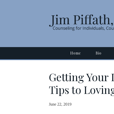
Home
Bio
Getting Your 
Tips to Lovin
June 22, 2019