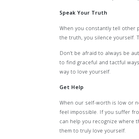
Speak Your Truth
When you constantly tell other 
the truth, you silence yourself. T
Don’t be afraid to always be aut
to find graceful and tactful ways
way to love yourself.
Get Help
When our self-worth is low or n
feel impossible. If you suffer f
can help you recognize where 
them to truly love yourself.