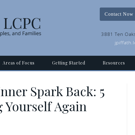
Contact Now
3881 Ten Oaks
jpiffath
Areas of Focus
Getting Started
Resources
Inner Spark Back: 5
g Yourself Again