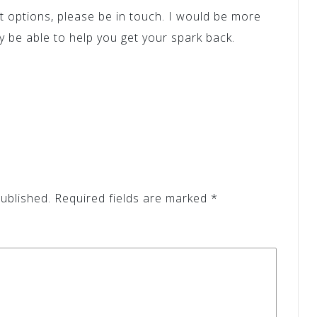
nt options, please be in touch. I would be more
 be able to help you get your spark back.
ublished.
Required fields are marked
*