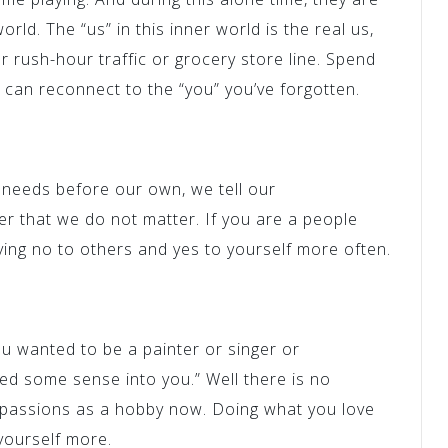
orld. The “us” in this inner world is the real us,
or rush-hour traffic or grocery store line. Spend
u can reconnect to the “you” you’ve forgotten.
 needs before our own, we tell our
r that we do not matter. If you are a people
aying no to others and yes to yourself more often.
 wanted to be a painter or singer or
ked some sense into you.” Well there is no
 passions as a hobby now. Doing what you love
yourself more.