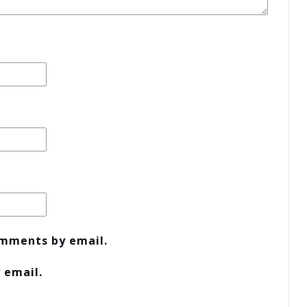
omments by email.
 email.