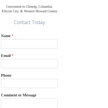
Convenient to Glenelg, Columbia,
Ellicott City, & Western Howard County
Contact Today
Name
*
Email
*
Phone
Comment or Message