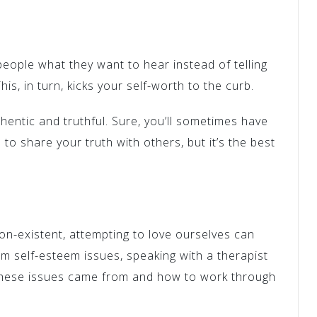
people what they want to hear instead of telling
his, in turn, kicks your self-worth to the curb.
hentic and truthful. Sure, you’ll sometimes have
 to share your truth with others, but it’s the best
on-existent, attempting to love ourselves can
rom self-esteem issues, speaking with a therapist
these issues came from and how to work through