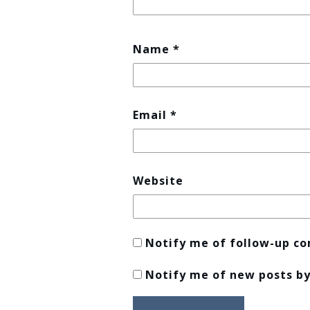
Name
*
Email
*
Website
Notify me of follow-up c
Notify me of new posts by