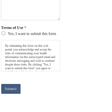
Terms of Use
*
Yes, I want to submit this form
By submitting this form via this web
portal, you acknowledge and accept the
risks of communicating your health
information via this unencrypted email and
electronic messaging and wish to continue
despite those risks. By clicking "Yes, I
want to submit this form" you agree to
hold Brighter Vision harmless for
unauthorized use, disclosure, or access of
your protected health information sent via
this electronic means.
Submit